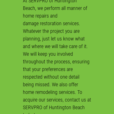
At SERVPRO of Huntington
Beach, we perform all manner of
Gallery
home repairs
and
Contact
damage restoration
services.
Whatever the project you are
planning, just let us know what
and where we will take care of it.
We will keep you involved
throughout the process, ensuring
that your preferences are
respected without one detail
being missed. We also offer
home remodeling
services. To
acquire our services, contact us at
SERVPRO of Huntington Beach