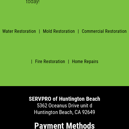
today!
Water Restoration
|
Mold Restoration
|
Commercial Restoration
|
Fire Restoration
|
Home Repairs
SERVPRO of Huntington Beach
5362 Oceanus Drive unit d
Huntington Beach, CA 92649
Payment Methods