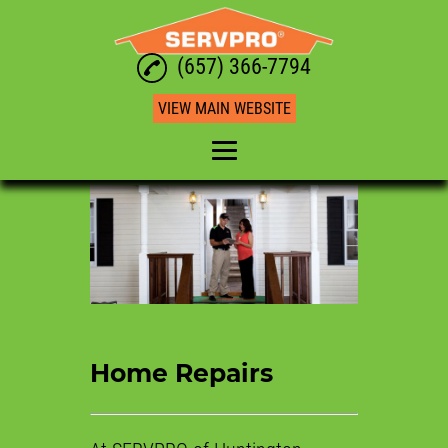
(657) 366-7794
VIEW MAIN WEBSITE
Home
Water Restoration
Mold Restoration
Commercial Restoration
Fire Restoration
Home Repairs
Home Repairs
Reviews