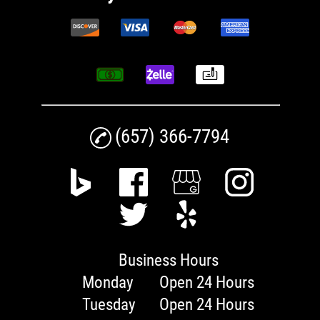
(657) 366-7794
Business Hours
Monday
Open 24 Hours
Tuesday
Open 24 Hours